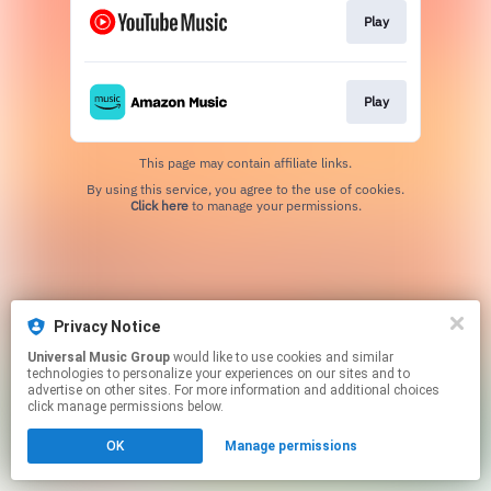
Play
Play
This page may contain affiliate links.
By using this service, you agree to the use of cookies.
Click here
to manage your permissions.
Privacy Notice
Universal Music Group
would like to use cookies and similar
technologies to personalize your experiences on our sites and to
advertise on other sites. For more information and additional choices
click manage permissions below.
OK
Manage permissions