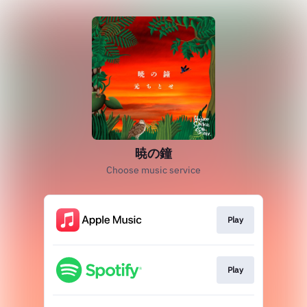
暁の鐘
Choose music service
Play
Play